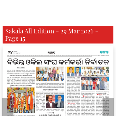
Sakala All Edition - 29 Mar 2026 -
Page 15