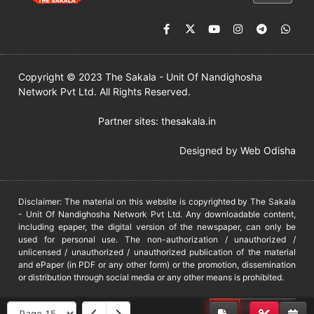
Copyright © 2023 The Sakala - Unit Of Nandighosha
Network Pvt Ltd. All Rights Reserved.
Partner sites:
thesakala.in
Designed by
Web Odisha
Disclaimer: The material on this website is copyrighted by The Sakala
- Unit Of Nandighosha Network Pvt Ltd. Any downloadable content,
including epaper, the digital version of the newspaper, can only be
used for personal use. The non-authorization / unauthorized /
unlicensed / unauthorized / unauthorized publication of the material
and ePaper (in PDF or any other form) or the promotion, dissemination
or distribution through social media or any other means is prohibited.
DMCA
PROTECTED