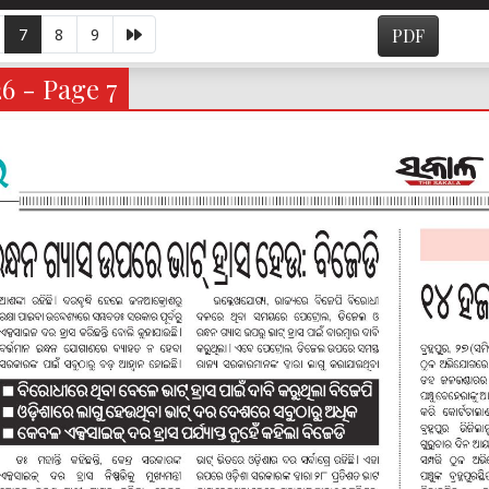
7
8
9
PDF
6 - Page 7