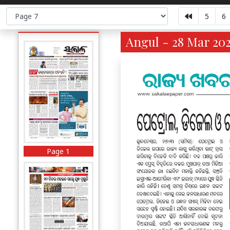
5
6
Angul - 28 Mar 202
Page 1