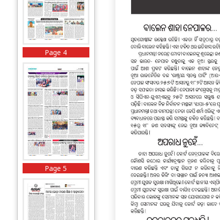
Page 4
Page 5