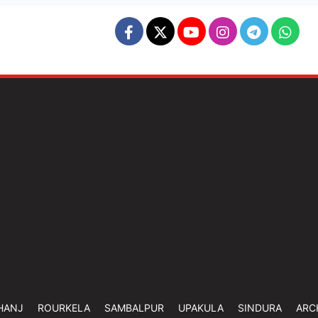
HANJ
ROURKELA
SAMBALPUR
UPAKULA
SINDURA
ARC