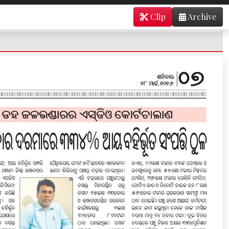
Clip
Archive