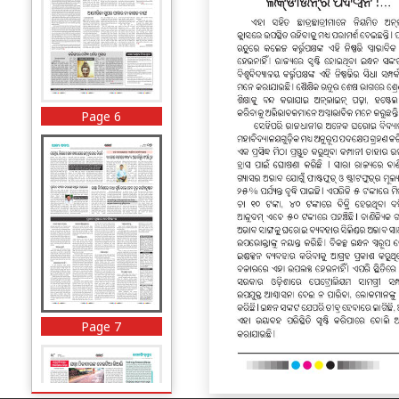
Page 6
Page 7