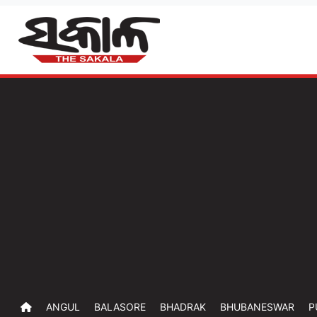
ANGUL
BALASORE
BHADRAK
BHUBANESWAR
P