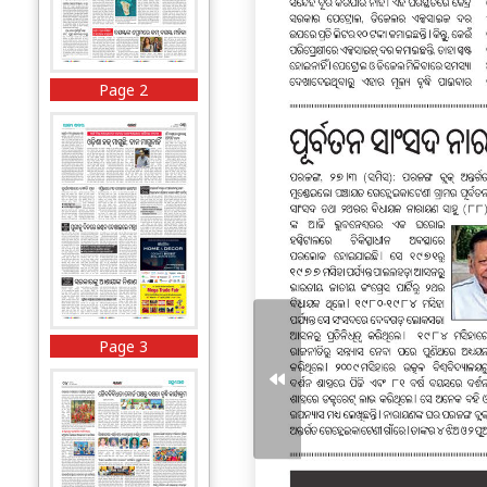
Page 2
Page 3