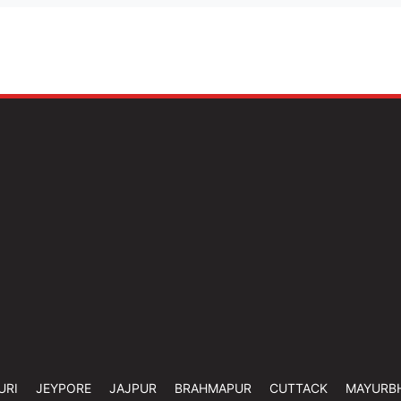
URI
JEYPORE
JAJPUR
BRAHMAPUR
CUTTACK
MAYURB