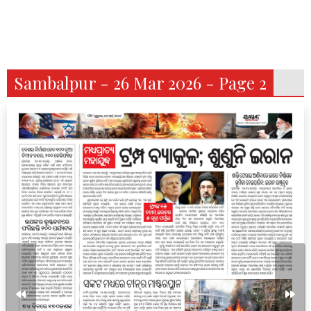
Sambalpur - 26 Mar 2026 - Page 2