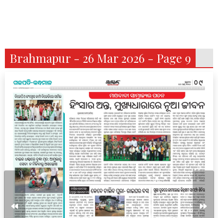
Brahmapur - 26 Mar 2026 - Page 9