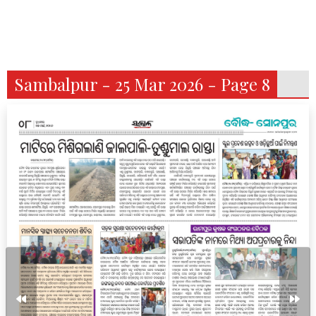
Sambalpur - 25 Mar 2026 - Page 8