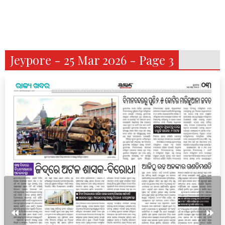
Jeypore - 25 Mar 2026 - Page 3