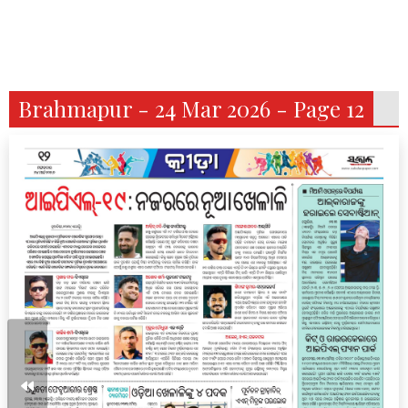
Brahmapur - 24 Mar 2026 - Page 12