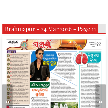
Brahmapur - 24 Mar 2026 - Page 11