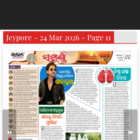
Jeypore - 24 Mar 2026 - Page 11