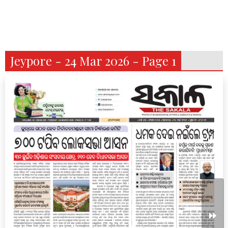
Jeypore - 24 Mar 2026 - Page 1