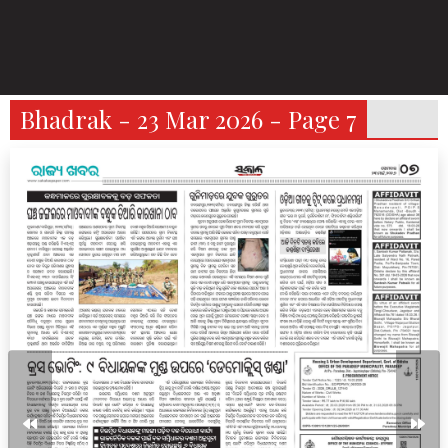
Bhadrak - 23 Mar 2026 - Page 7