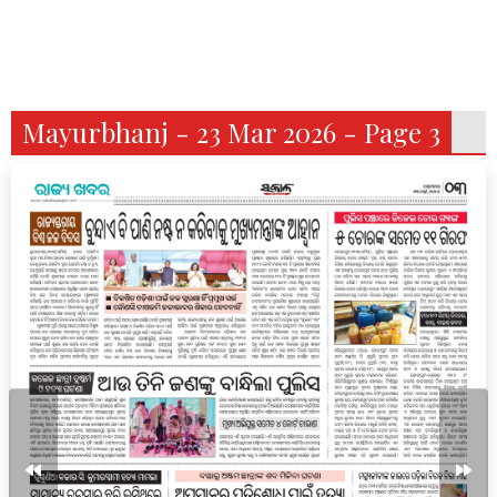
Mayurbhanj - 23 Mar 2026 - Page 3