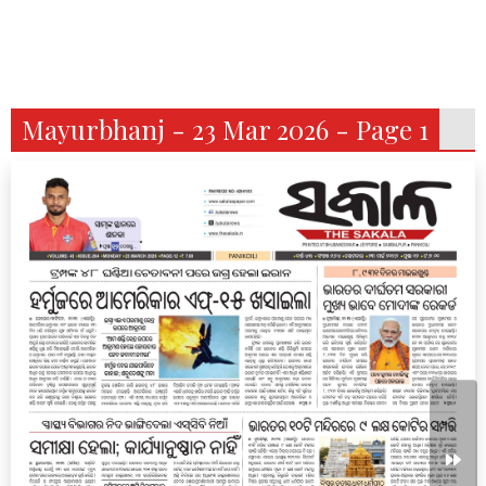
Mayurbhanj - 23 Mar 2026 - Page 1