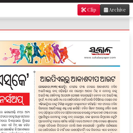
Clip
Archive