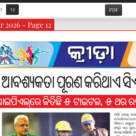
1
12
PDF
r 2026 - Page 12