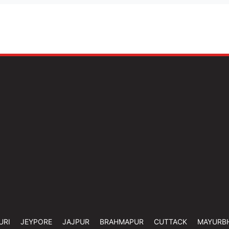
URI
JEYPORE
JAJPUR
BRAHMAPUR
CUTTACK
MAYURB