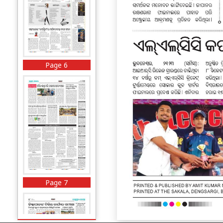
Page 6
Page 7