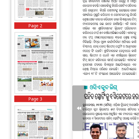
Page 2
Page 3