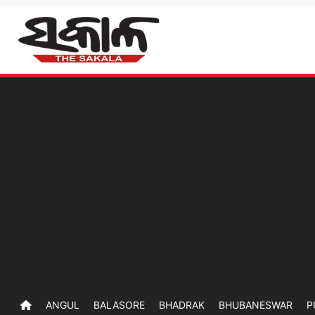
ANGUL
BALASORE
BHADRAK
BHUBANESWAR
P