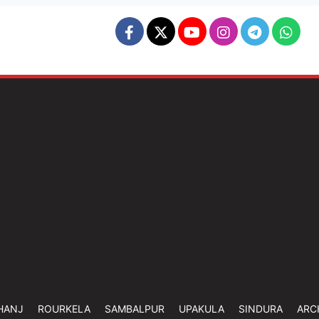
HANJ
ROURKELA
SAMBALPUR
UPAKULA
SINDURA
ARC