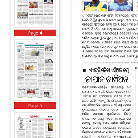
Page 4
Page 5