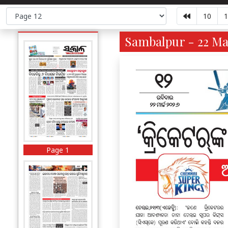
10
1
Sambalpur - 22 Ma
Page 1