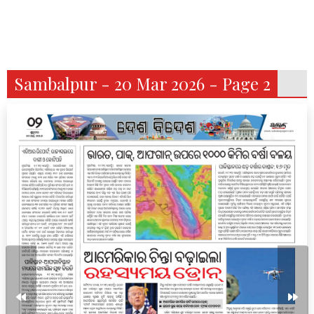
Sambalpur - 20 Mar 2026 - Page 2