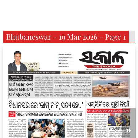
Bhubaneswar - 19 Mar 2026 - Page 1