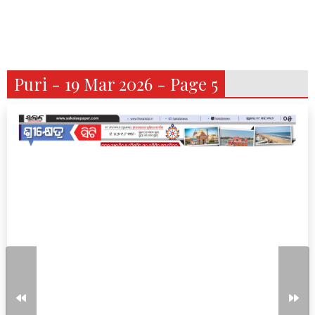
Puri - 19 Mar 2026 - Page 5