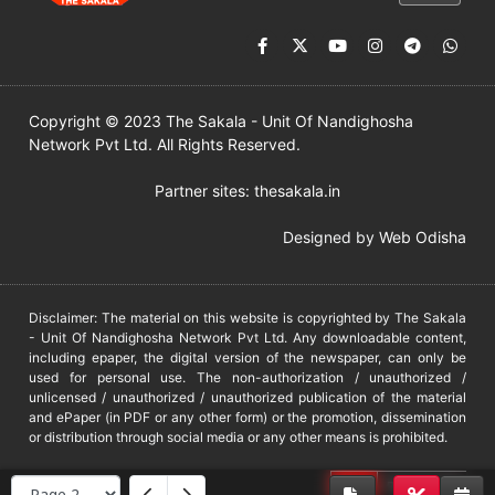
Copyright © 2023 The Sakala - Unit Of Nandighosha
Network Pvt Ltd. All Rights Reserved.
Partner sites:
thesakala.in
Designed by
Web Odisha
Disclaimer: The material on this website is copyrighted by The Sakala
- Unit Of Nandighosha Network Pvt Ltd. Any downloadable content,
including epaper, the digital version of the newspaper, can only be
used for personal use. The non-authorization / unauthorized /
unlicensed / unauthorized / unauthorized publication of the material
and ePaper (in PDF or any other form) or the promotion, dissemination
or distribution through social media or any other means is prohibited.
DMCA
PROTECTED