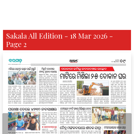
Sakala All Edition - 18 Mar 2026 -
Page 2