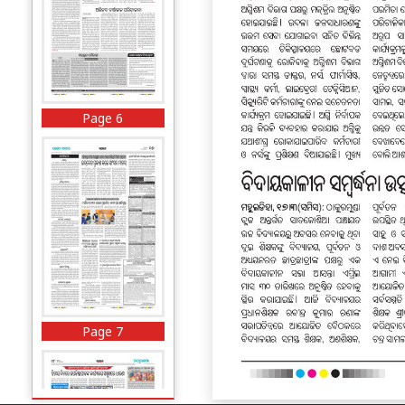
Page 6
Page 7