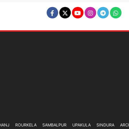
HANJ
ROURKELA
SAMBALPUR
UPAKULA
SINDURA
ARC