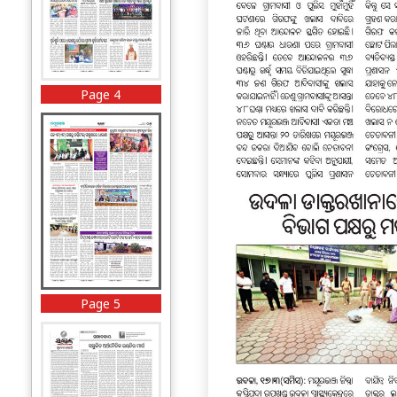
Page 4
Page 5