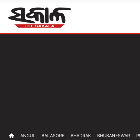
ANGUL
BALASORE
BHADRAK
BHUBANESWAR
P