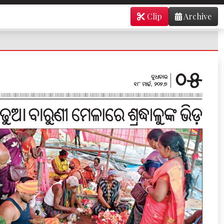
Clip
Archive