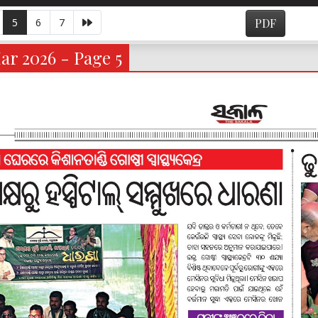
5
6
7
PDF
ar 2026 - Page 5