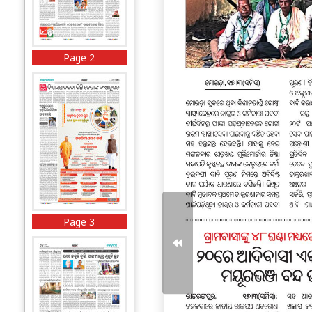
Page 2
Page 3