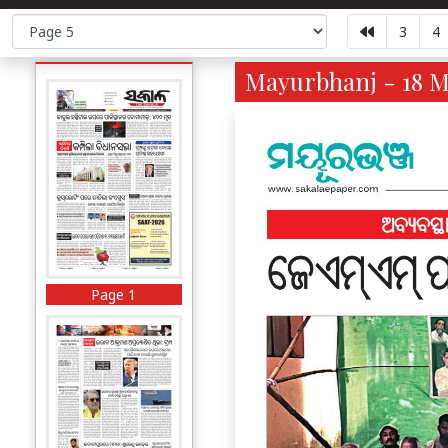
3
4
Mayurbhanj - 18 M
Page 1