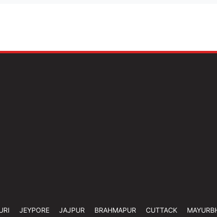
URI
JEYPORE
JAJPUR
BRAHMAPUR
CUTTACK
MAYURB