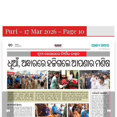
Puri - 17 Mar 2026 - Page 10