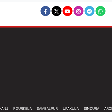
HANJ
ROURKELA
SAMBALPUR
UPAKULA
SINDURA
ARC