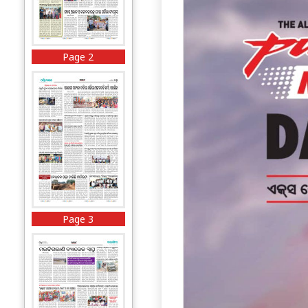
Page 2
Page 3