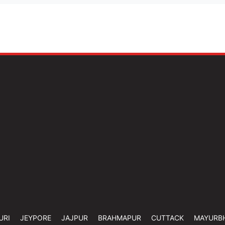
URI
JEYPORE
JAJPUR
BRAHMAPUR
CUTTACK
MAYURB