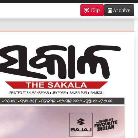
Clip
Archive