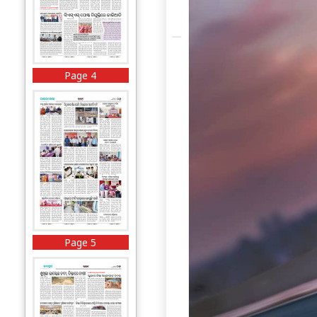
Page 4
Page 5