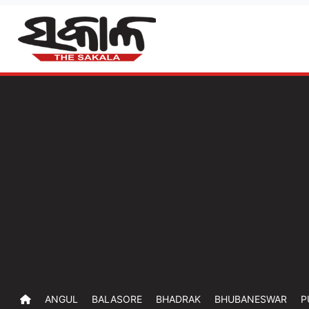
ANGUL
BALASORE
BHADRAK
BHUBANESWAR
P