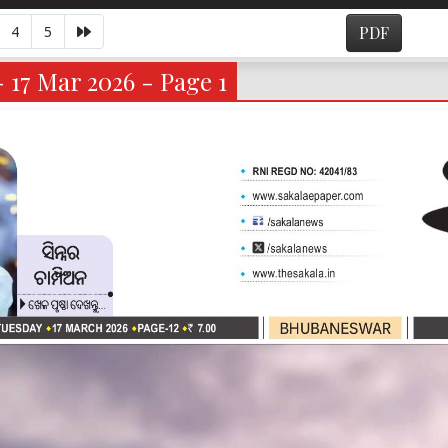
4
5
PDF
- 17 Mar 2026 - Page 1