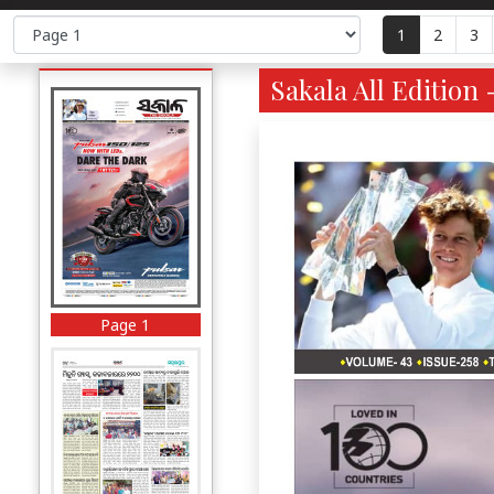
1
2
3
Sakala All Edition 
Page 1