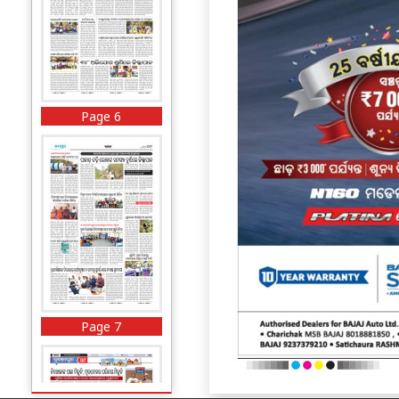
Page 6
Page 7