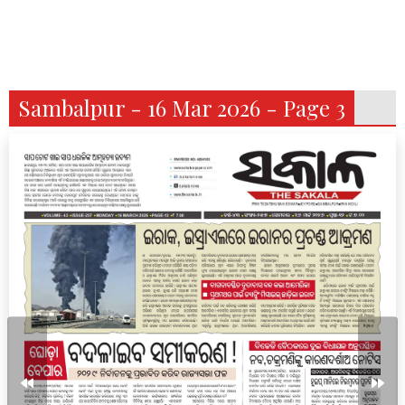
Sambalpur - 16 Mar 2026 - Page 3