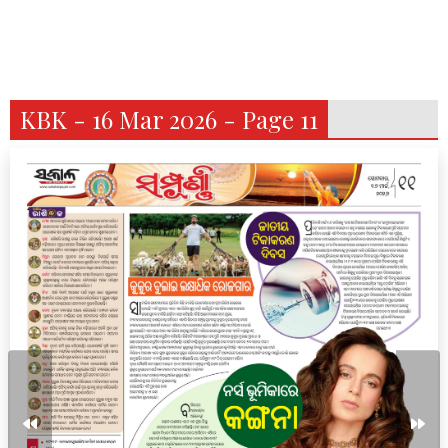
KBK - 16 Mar 2026 - Page 11