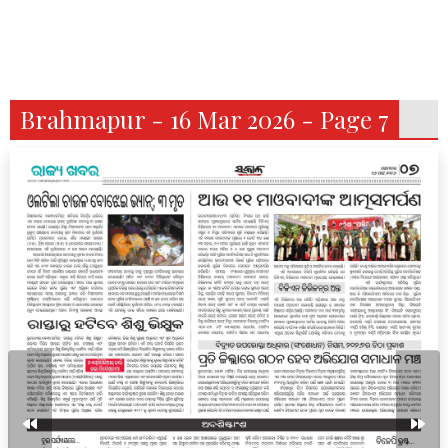
Brahmapur - 16 Mar 2026 - Page 7