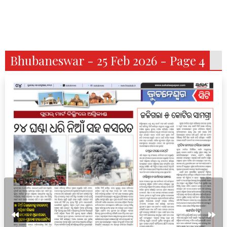
Bhubaneswar - 25 Feb 2026 - Page 4