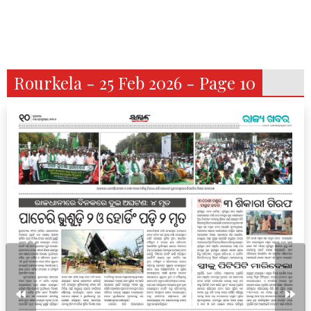
Rourkela - 25 Feb 2026 - Page 10