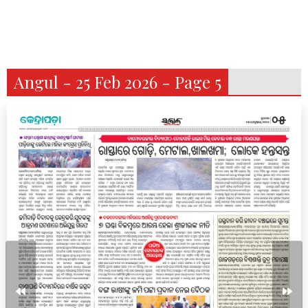
Angul - 25 Feb 2026 - Page 5