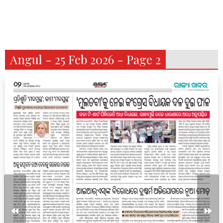
Angul - 25 Feb 2026 - Page 2