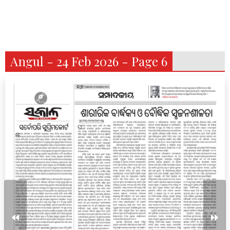
Angul - 24 Feb 2026 - Page 6