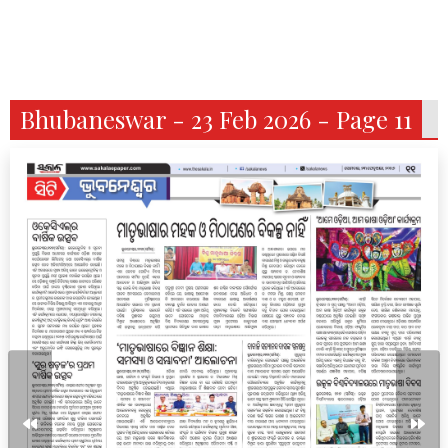
Bhubaneswar - 23 Feb 2026 - Page 11