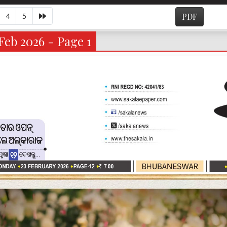
4
5
PDF
Feb 2026 - Page 1