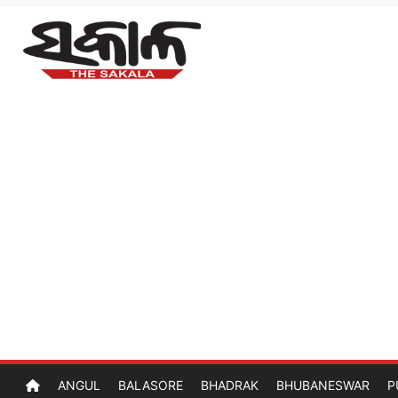
ANGUL
BALASORE
BHADRAK
BHUBANESWAR
P