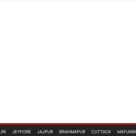
URI
JEYPORE
JAJPUR
BRAHMAPUR
CUTTACK
MAYURB