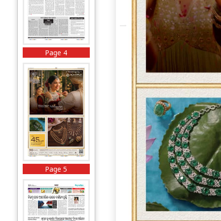
Page 4
Page 5