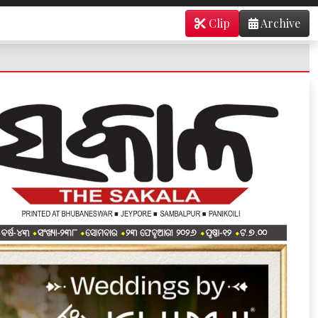
Clip
Archive