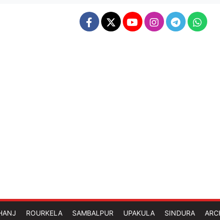
HANJ
ROURKELA
SAMBALPUR
UPAKULA
SINDURA
ARC