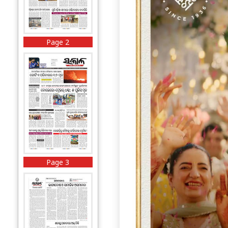
Page 2
Page 3