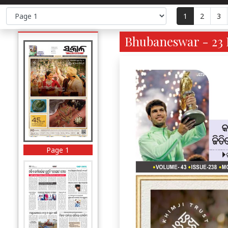
1
2
3
Bhubaneswar - 23 
Page 1