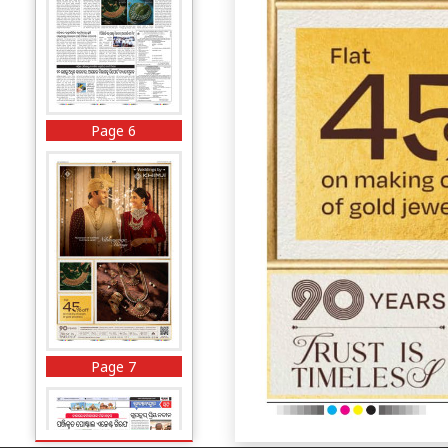
Page 6
Page 7