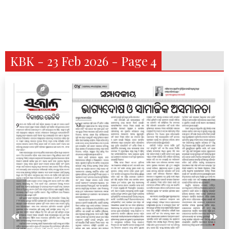
KBK - 23 Feb 2026 - Page 4