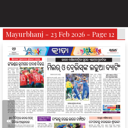
Mayurbhanj - 23 Feb 2026 - Page 12