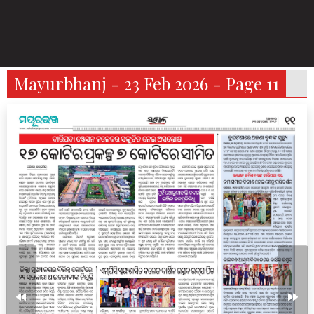
Mayurbhanj - 23 Feb 2026 - Page 11