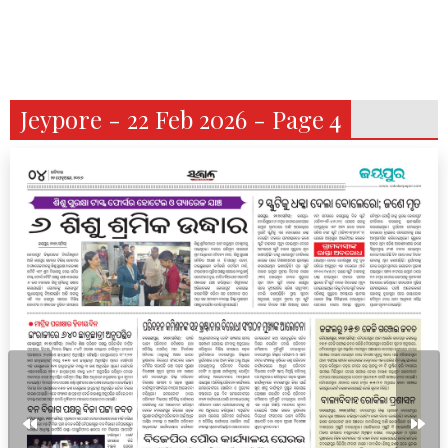
Jeypore - 22 Feb 2026 - Page 4