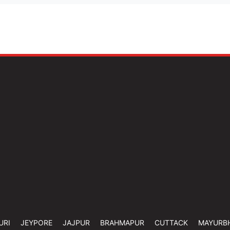
URI
JEYPORE
JAJPUR
BRAHMAPUR
CUTTACK
MAYURB