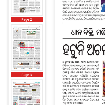
Page 2
Page 3