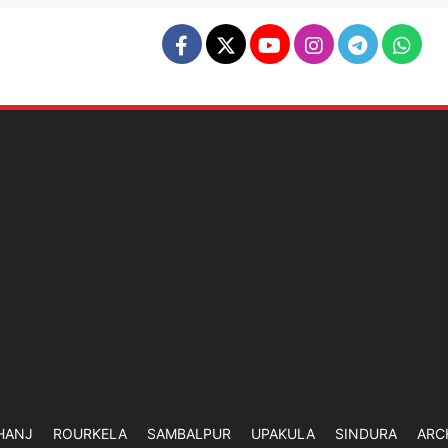
HANJ
ROURKELA
SAMBALPUR
UPAKULA
SINDURA
ARC