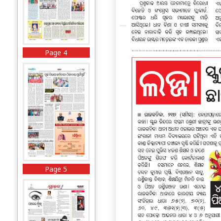
Page 4
Page 5