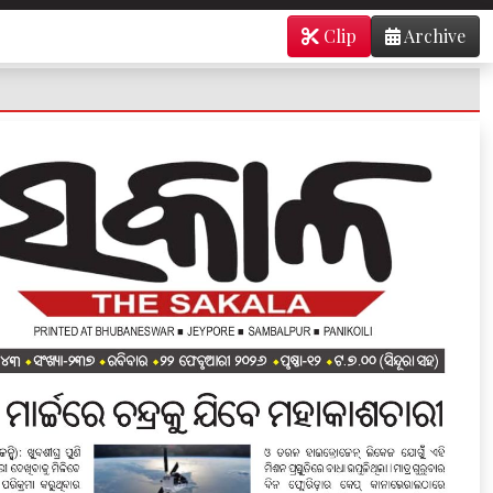
Clip
Archive