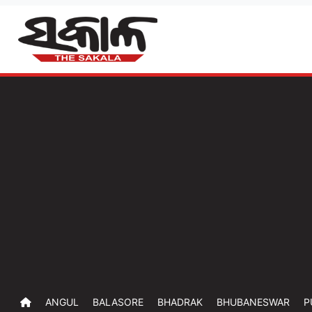
ANGUL
BALASORE
BHADRAK
BHUBANESWAR
P