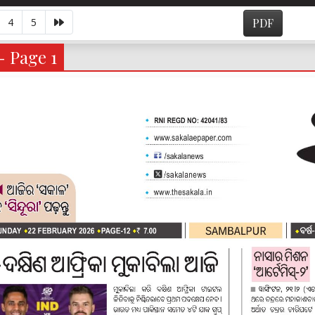
4
5
PDF
- Page 1