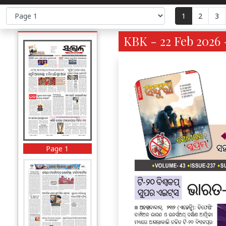
1
2
3
KBK - 22 Feb 2026 
Page 1