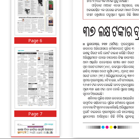
Page 6
Page 7