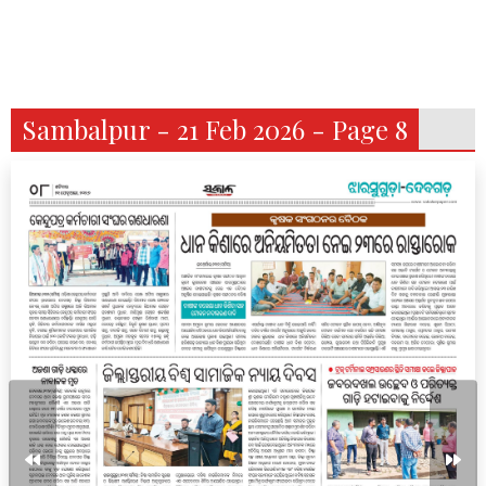
Sambalpur - 21 Feb 2026 - Page 8