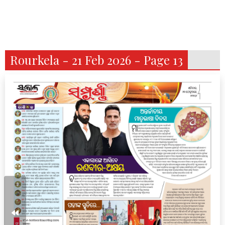
Rourkela - 21 Feb 2026 - Page 13