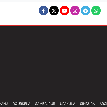
HANJ
ROURKELA
SAMBALPUR
UPAKULA
SINDURA
ARC