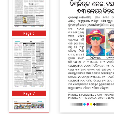
Page 6
Page 7