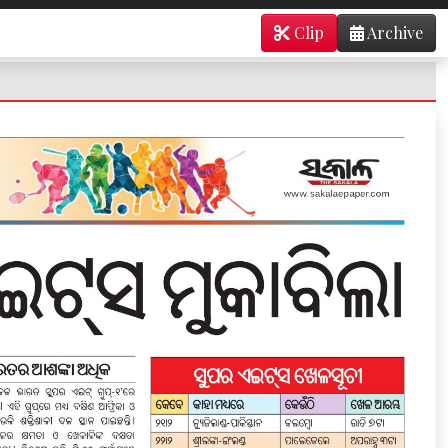
Clip
Archive