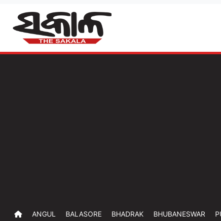
ANGUL
BALASORE
BHADRAK
BHUBANESWAR
P