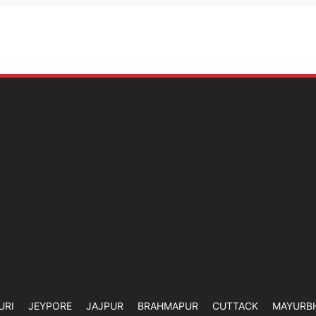
URI
JEYPORE
JAJPUR
BRAHMAPUR
CUTTACK
MAYURB