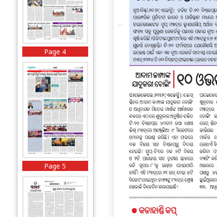
Page 4
Page 5