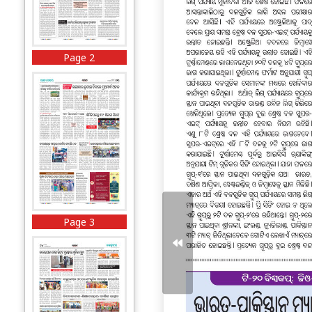
Page 2
Page 3