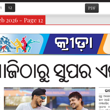
1
12
PDF
b 2026 - Page 12