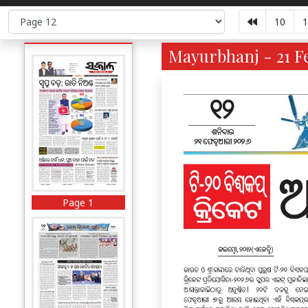
10
1
Mayurbhanj - 21 Fe
Page 1