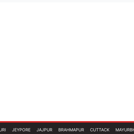
URI
JEYPORE
JAJPUR
BRAHMAPUR
CUTTACK
MAYURB