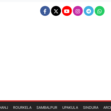
HANJ
ROURKELA
SAMBALPUR
UPAKULA
SINDURA
ARC