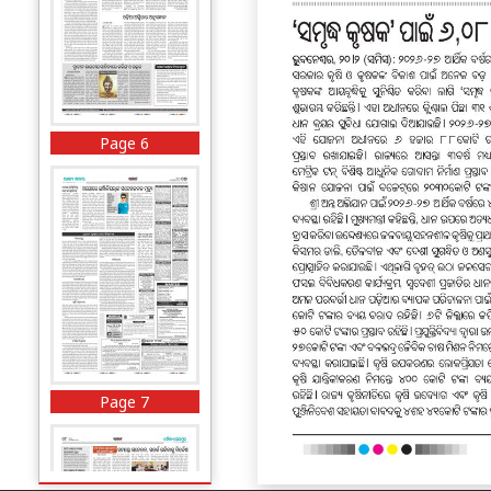
Page 6
Page 7