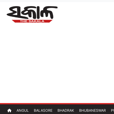
ANGUL
BALASORE
BHADRAK
BHUBANESWAR
P