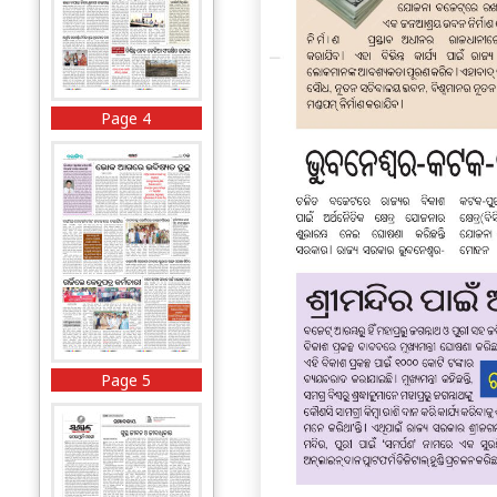
Page 4
Page 5