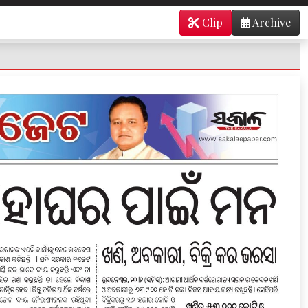
Clip
Archive