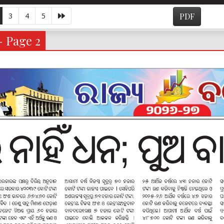
3
4
5
PDF
- Page 2