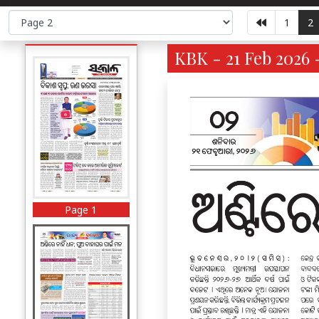
1
2
KBK - 21 Feb 2026 
Page 1