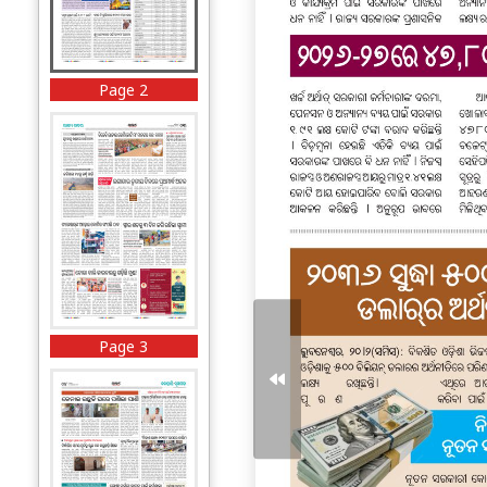
Page 2
Page 3