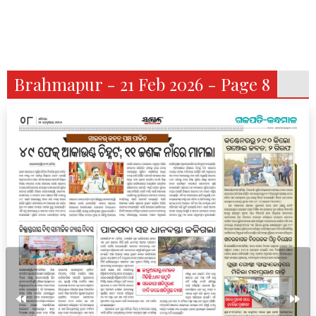
Brahmapur - 21 Feb 2026 - Page 8