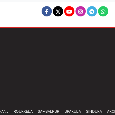
HANJ
ROURKELA
SAMBALPUR
UPAKULA
SINDURA
ARC