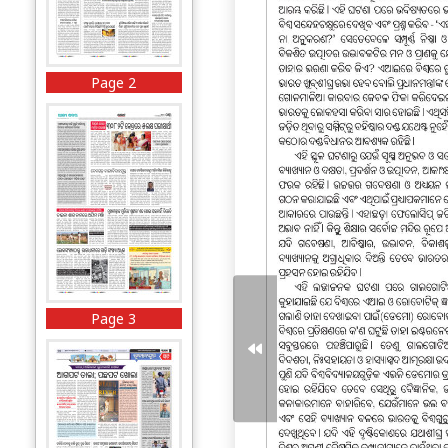
Page 2
Page 3