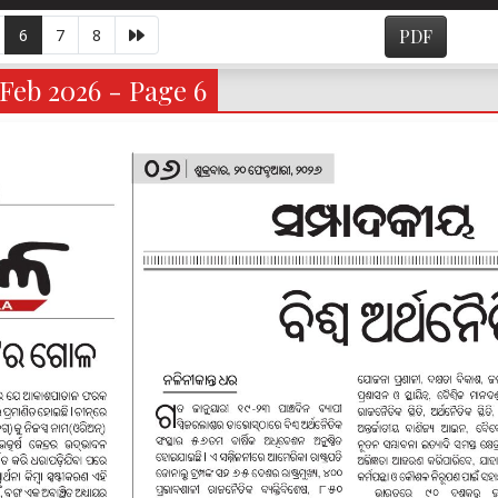
6
7
8
PDF
Feb 2026 - Page 6