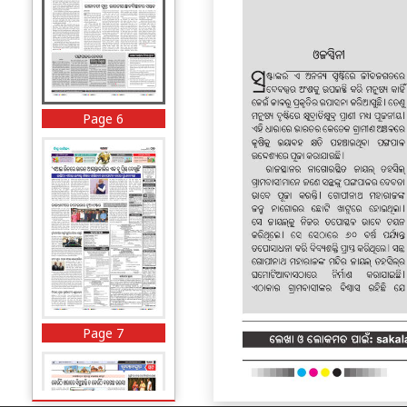
Page 6
Page 7