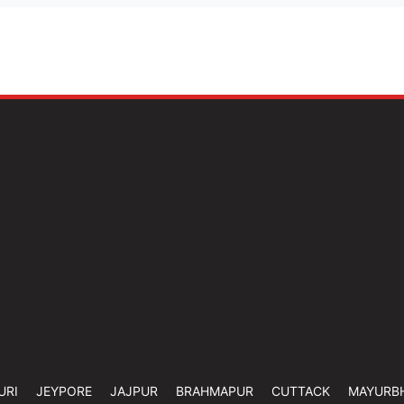
URI
JEYPORE
JAJPUR
BRAHMAPUR
CUTTACK
MAYURB