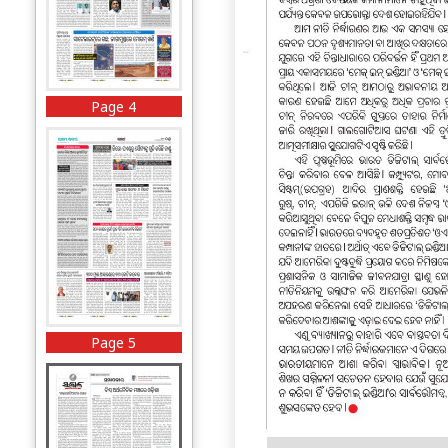
Page 4
Page 5