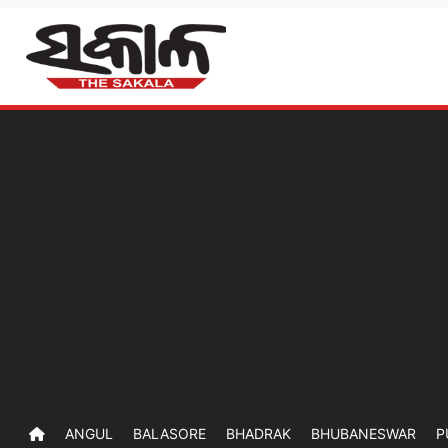
ANGUL
BALASORE
BHADRAK
BHUBANESWAR
P