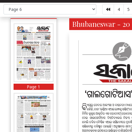
4
5
Bhubaneswar - 20 
Page 1