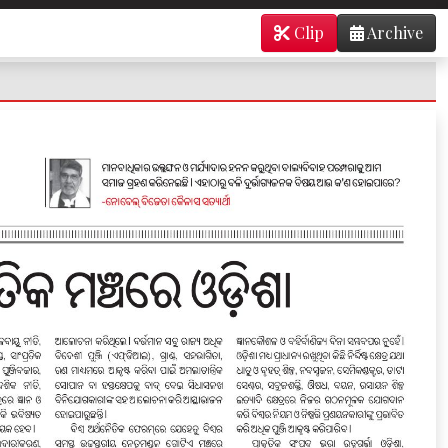
Clip
Archive