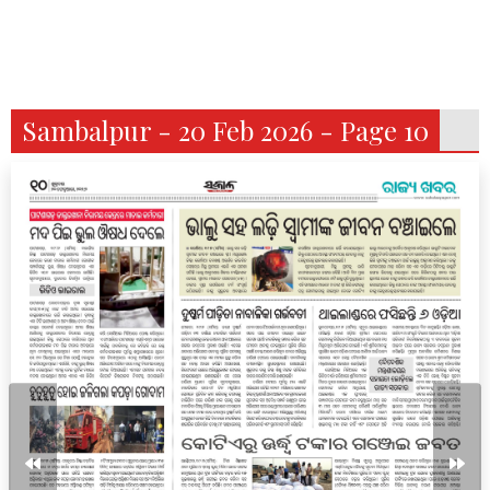
Sambalpur - 20 Feb 2026 - Page 10