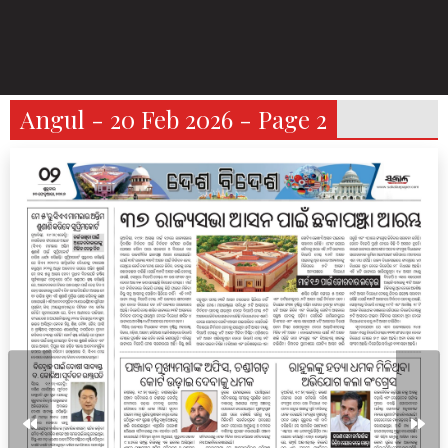
Angul - 20 Feb 2026 - Page 2