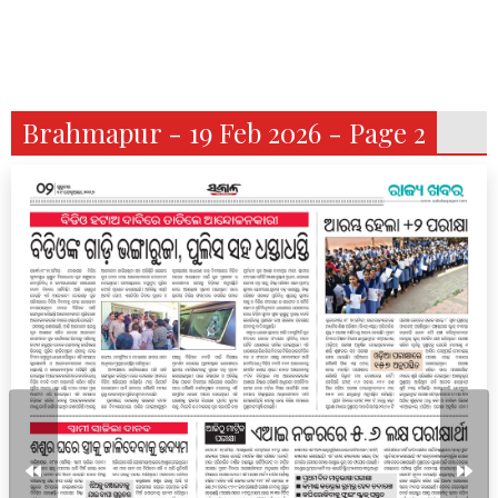
Brahmapur - 19 Feb 2026 - Page 2