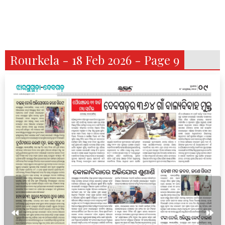
Rourkela - 18 Feb 2026 - Page 9