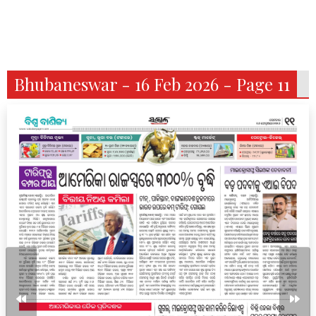
Bhubaneswar - 16 Feb 2026 - Page 11