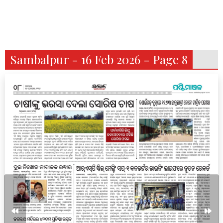
Sambalpur - 16 Feb 2026 - Page 8