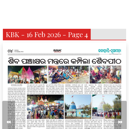
KBK - 16 Feb 2026 - Page 4