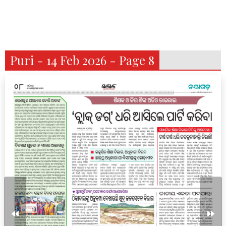
Puri - 14 Feb 2026 - Page 8